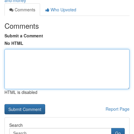
and-money
Comments
Who Upvoted
Comments
Submit a Comment
No HTML
HTML is disabled
Report Page
Search
Go