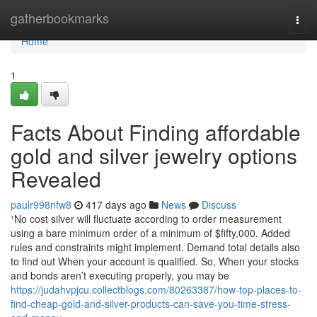
Home
gatherbookmarks
Togg
navi
Home
1
Facts About Finding affordable
gold and silver jewelry options
Revealed
paulr998nfw8
417 days ago
News
Discuss
¹No cost silver will fluctuate according to order measurement
using a bare minimum order of a minimum of $fifty,000. Added
rules and constraints might implement. Demand total details also
to find out When your account is qualified. So, When your stocks
and bonds aren’t executing properly, you may be
https://judahvpjcu.collectblogs.com/80263387/how-top-places-to-
find-cheap-gold-and-silver-products-can-save-you-time-stress-