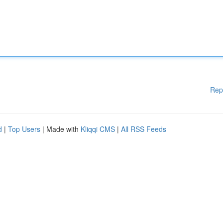
Rep
d
|
Top Users
| Made with
Kliqqi CMS
|
All RSS Feeds