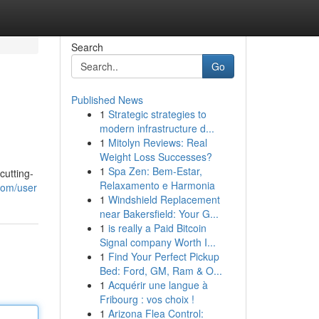
Search
Go
Published News
1
Strategic strategies to
modern infrastructure d...
1
Mitolyn Reviews: Real
Weight Loss Successes?
1
Spa Zen: Bem-Estar,
cutting-
Relaxamento e Harmonia
com/user
1
Windshield Replacement
near Bakersfield: Your G...
1
is really a Paid Bitcoin
Signal company Worth I...
1
Find Your Perfect Pickup
Bed: Ford, GM, Ram & O...
1
Acquérir une langue à
Fribourg : vos choix !
1
Arizona Flea Control: