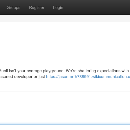
Groups
Register
Login
s
 Rubii isn't your average playground. We're shattering expectations with 
easoned developer or just
https://jasonmrrh738991.wikicommunication.