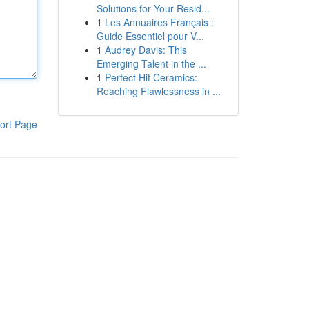
Solutions for Your Resid...
1
Les Annuaires Français :
Guide Essentiel pour V...
1
Audrey Davis: This
Emerging Talent in the ...
1
Perfect Hit Ceramics:
Reaching Flawlessness in ...
ort Page