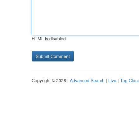
HTML is disabled
Copyright © 2026 |
Advanced Search
|
Live
|
Tag Clou