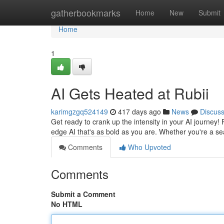
Home
gatherbookmarks
Home
New
Submit
Home
1
AI Gets Heated at Rubii
karimgzgq524149
417 days ago
News
Discus
Get ready to crank up the intensity in your AI journey!
edge AI that's as bold as you are. Whether you're a s
Comments
Who Upvoted
Comments
Submit a Comment
No HTML