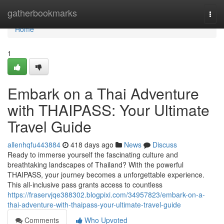
Home
gatherbookmarks
Togg
navi
Home
1
Embark on a Thai Adventure
with THAIPASS: Your Ultimate
Travel Guide
allenhqfu443884
418 days ago
News
Discuss
Ready to immerse yourself the fascinating culture and
breathtaking landscapes of Thailand? With the powerful
THAIPASS, your journey becomes a unforgettable experience.
This all-inclusive pass grants access to countless
https://fraservjqe388302.blogpixi.com/34957823/embark-on-a-
thai-adventure-with-thaipass-your-ultimate-travel-guide
Comments
Who Upvoted