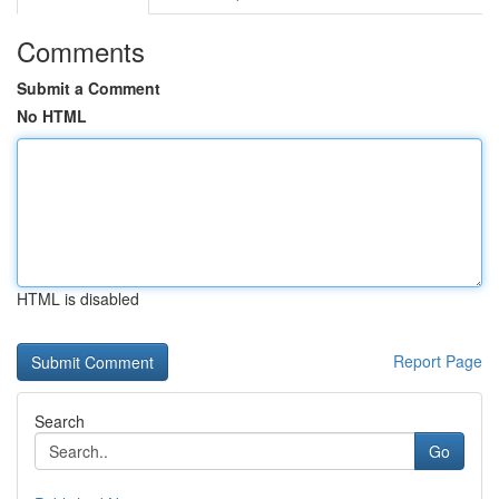
Comments
Submit a Comment
No HTML
HTML is disabled
Report Page
Search
Go