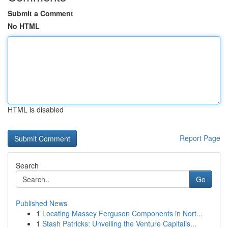
Submit a Comment
No HTML
HTML is disabled
Report Page
Search
Go
Published News
1
Locating Massey Ferguson Components in Nort...
1
Stash Patricks: Unveiling the Venture Capitalis...