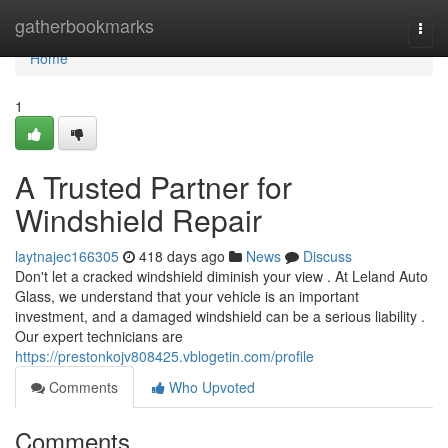
Home
gatherbookmarks
Togg
navi
Home
1
A Trusted Partner for
Windshield Repair
laytnajec166305
418 days ago
News
Discuss
Don't let a cracked windshield diminish your view . At Leland Auto
Glass, we understand that your vehicle is an important
investment, and a damaged windshield can be a serious liability .
Our expert technicians are
https://prestonkojv808425.vblogetin.com/profile
Comments
Who Upvoted
Comments