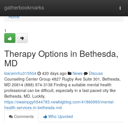
Home
gatherbookmarks
Togg
navi
Home
1
Therapy Options in Bethesda,
MD
kiaramrhu315504
420 days ago
News
Discuss
Counseling Center Group 4827 Rugby Ave Suite 301, Bethesda,
MD 20814 (888) 974-3138 Finding a suitable mental health
professional can be difficult, especially in a fast-paced city like
Bethesda, MD. Luckily,
https://owainpgyh544783.newbigblog.com/41866993/mental-
health-services-in-bethesda-md
Comments
Who Upvoted