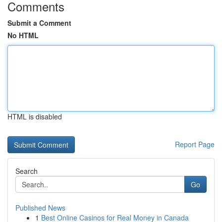
Comments
Submit a Comment
No HTML
HTML is disabled
Report Page
Search
Go
Published News
1
Best Online Casinos for Real Money in Canada