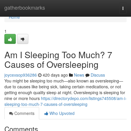
Home
gatherbookmarks
Togg
navi
Home
1
Am I Sleeping Too Much? 7
Causes of Oversleeping
joycexsop936286
420 days ago
News
Discuss
You might be sleeping too much—also known as oversleeping—
due to causes like being sick, taking certain medications, or not
getting enough quality sleep at night. Oversleeping is sleeping for
nine or more hours
https://directorydepo.com/listings745508/am-i-
sleeping-too-much-7-causes-of-oversleeping
Comments
Who Upvoted
Comments