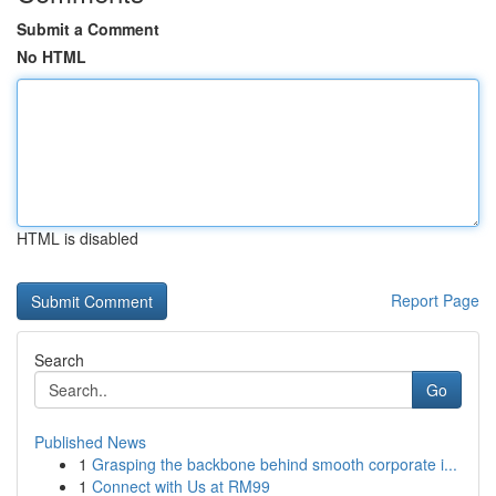
Submit a Comment
No HTML
HTML is disabled
Report Page
Search
Go
Published News
1
Grasping the backbone behind smooth corporate i...
1
Connect with Us at RM99