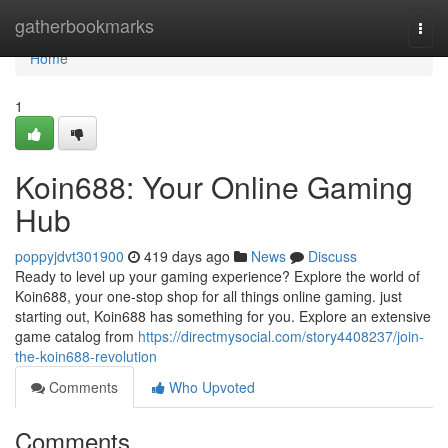
Home
gatherbookmarks
Togg
navi
Home
1
Koin688: Your Online Gaming
Hub
poppyjdvt301900
419 days ago
News
Discuss
Ready to level up your gaming experience? Explore the world of
Koin688, your one-stop shop for all things online gaming. just
starting out, Koin688 has something for you. Explore an extensive
game catalog from
https://directmysocial.com/story4408237/join-
the-koin688-revolution
Comments
Who Upvoted
Comments