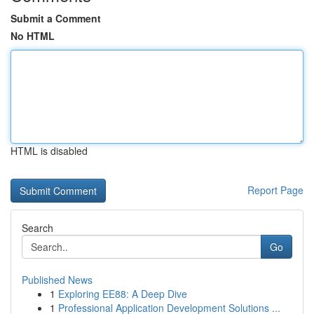
Submit a Comment
No HTML
HTML is disabled
Report Page
Search
Go
Published News
1
Exploring EE88: A Deep Dive
1
Professional Application Development Solutions ...