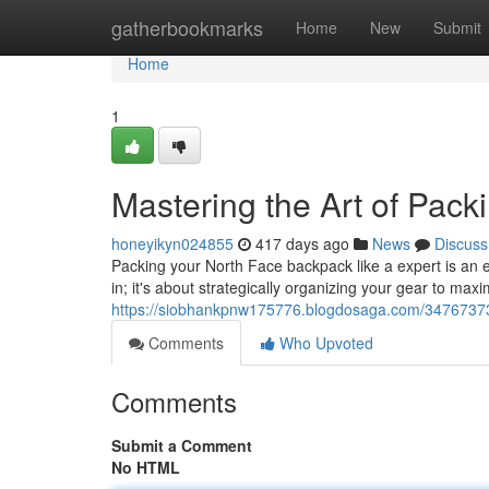
Home
gatherbookmarks
Home
New
Submit
Home
1
Mastering the Art of Pac
honeyikyn024855
417 days ago
News
Discuss
Packing your North Face backpack like a expert is an es
in; it's about strategically organizing your gear to ma
https://siobhankpnw175776.blogdosaga.com/34767373/
Comments
Who Upvoted
Comments
Submit a Comment
No HTML