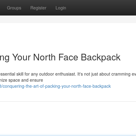
Groups
Register
Login
king Your North Face Backpack
sential skill for any outdoor enthusiast. It's not just about cramming e
ximize space and ensure
conquering-the-art-of-packing-your-north-face-backpack