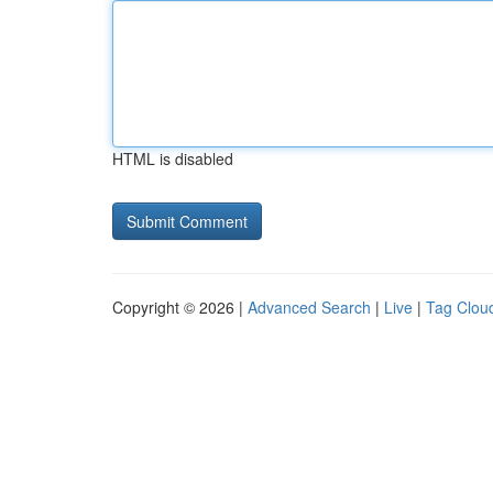
HTML is disabled
Copyright © 2026 |
Advanced Search
|
Live
|
Tag Clou