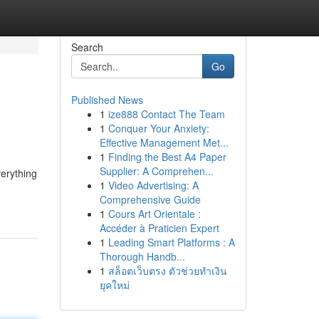
Search
Go
Published News
1
ize888 Contact The Team
1
Conquer Your Anxiety:
Effective Management Met...
1
Finding the Best A4 Paper
Supplier: A Comprehen...
verything
1
Video Advertising: A
Comprehensive Guide
1
Cours Art Orientale :
Accéder à Praticien Expert
1
Leading Smart Platforms : A
Thorough Handb...
1
สล็อตเว็บตรง ตัวช่วยทำเงิน
ยุคใหม่