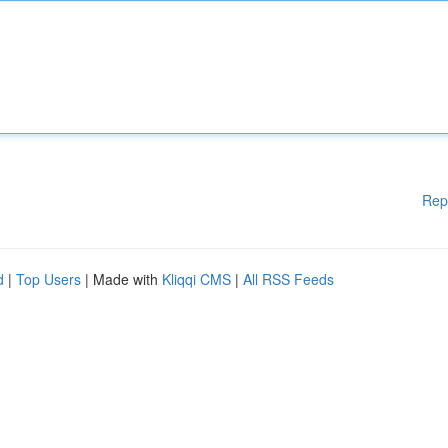
Rep
d
|
Top Users
| Made with
Kliqqi CMS
|
All RSS Feeds