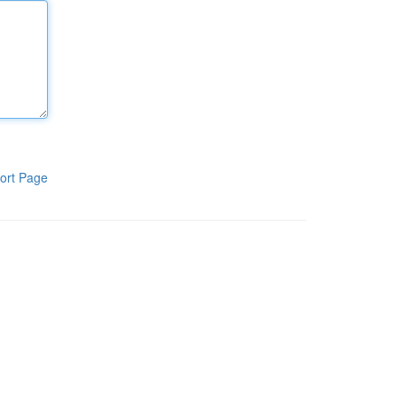
ort Page