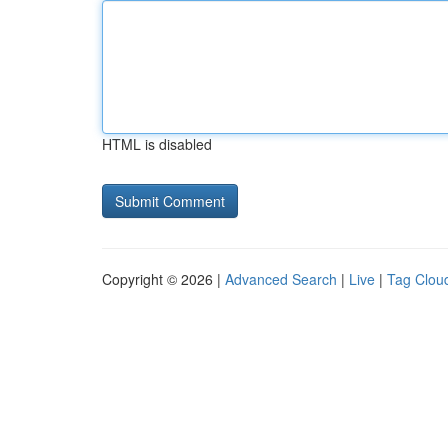
HTML is disabled
Copyright © 2026 |
Advanced Search
|
Live
|
Tag Clou