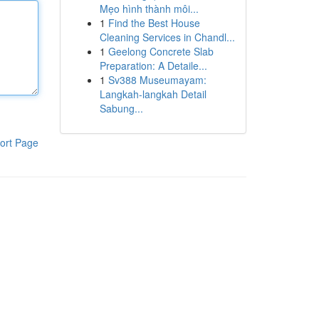
Mẹo hình thành môi...
1
Find the Best House
Cleaning Services in Chandl...
1
Geelong Concrete Slab
Preparation: A Detaile...
1
Sv388 Museumayam:
Langkah-langkah Detail
Sabung...
ort Page