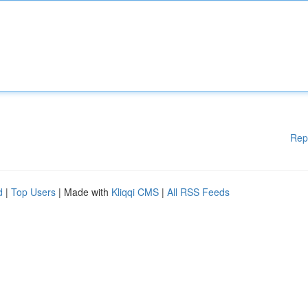
Rep
d
|
Top Users
| Made with
Kliqqi CMS
|
All RSS Feeds