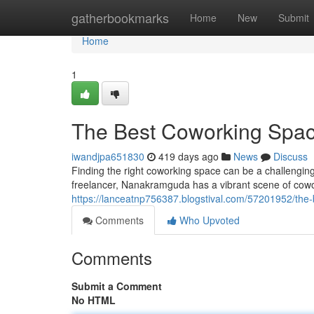
Home
gatherbookmarks
Home
New
Submit
Home
1
The Best Coworking Spa
iwandjpa651830
419 days ago
News
Discuss
Finding the right coworking space can be a challenging
freelancer, Nanakramguda has a vibrant scene of cowo
https://lanceatnp756387.blogstival.com/57201952/th
Comments
Who Upvoted
Comments
Submit a Comment
No HTML