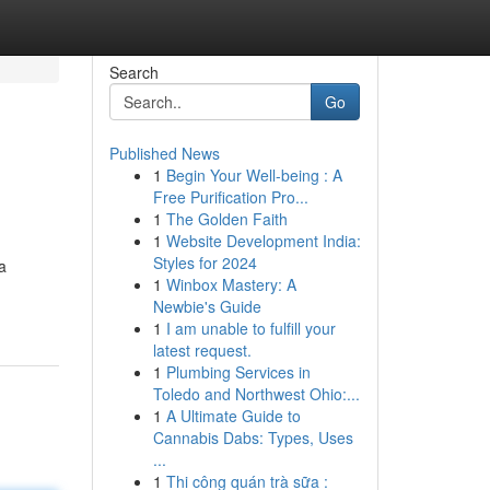
Search
Go
Published News
1
Begin Your Well-being : A
Free Purification Pro...
1
The Golden Faith
1
Website Development India:
Styles for 2024
a
1
Winbox Mastery: A
Newbie's Guide
1
I am unable to fulfill your
latest request.
1
Plumbing Services in
Toledo and Northwest Ohio:...
1
A Ultimate Guide to
Cannabis Dabs: Types, Uses
...
1
Thi công quán trà sữa :