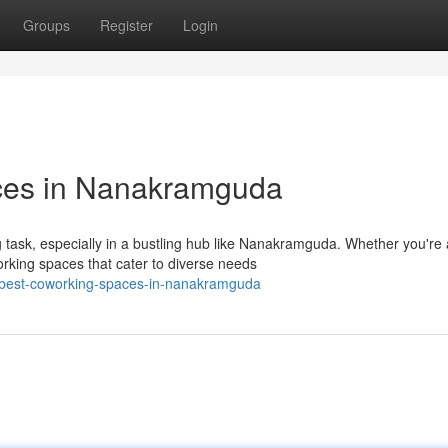
Groups
Register
Login
ces in Nanakramguda
 task, especially in a bustling hub like Nanakramguda. Whether you're 
rking spaces that cater to diverse needs
e-best-coworking-spaces-in-nanakramguda