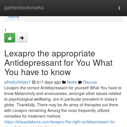
Home
gatherbookmarks
Togg
navi
Home
1
Lexapro the appropriate
Antidepressant for You What
You have to know
alfredu006jez7
417 days ago
News
Discuss
Lexapro the correct Antidepressant for yourself What You have to
know Melancholy and anxiousness, amongst other issues related
to psychological wellbeing, are In particular prevalent in today's
globe. Thankfully, There may be An array of therapies out there
with Lexapro remaining Among the most frequently utilized
remedies for treatment method.
https://letsupdateme.com/lexapro-the-right-antidepressant-for-