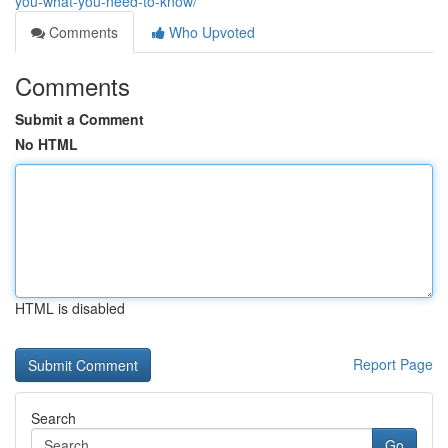
you-what-you-need-to-know/
Comments
Who Upvoted
Comments
Submit a Comment
No HTML
HTML is disabled
Report Page
Search
Go