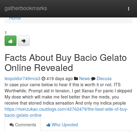
Home
gatherbookmarks
Togg
navi
Home
1
Facts About Buy Bacio Gelato
Online Revealed
leopoldor749mcs3
419 days ago
News
Discuss
In case your came below to hear if this is worth it or not. ITS
Worthwhile, Prompt aid in tension, I get Xanax For panic I skipped
My dose which will make me feel better than the meds, you
receive that stoned indica sensation And only my indica people
https://riverzukao.csublogs.com/42762479/the-best-side-of-buy-
bacio-gelato-online
Comments
Who Upvoted