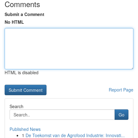
Comments
Submit a Comment
No HTML
HTML is disabled
Report Page
Search
Go
Published News
1
De Toekomst van de Agrofood Industrie: Innovati...