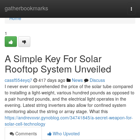
Home
gatherbookmarks
Togg
navi
Home
1
A Simple Key For Solar
Rooftop System Unveiled
cassf554eyq7
417 days ago
News
Discuss
I never ever comprehended the price of the solar tube compared
to installing a light-weight, various hundred pounds as opposed to
a pair hundred pounds, and the electrical light operates in the
evening. Latest string inverters also allow for confined system
monitoring about the string or array stage. What this
https://andrevxvsr.gynoblog.com/34741845/a-secret-weapon-for-
solar-cell-technology
Comments
Who Upvoted