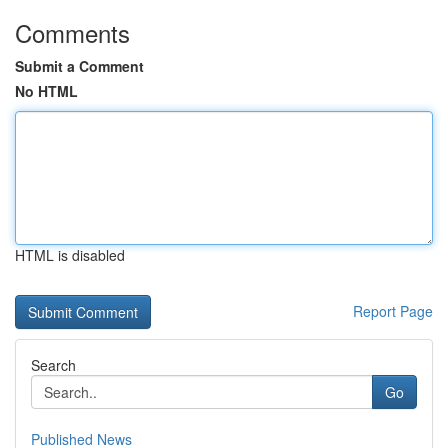
Comments
Submit a Comment
No HTML
HTML is disabled
Report Page
Search
Go
Published News