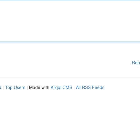
Rep
d
|
Top Users
| Made with
Kliqqi CMS
|
All RSS Feeds