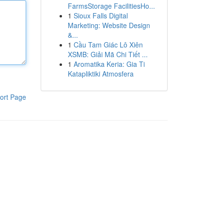
FarmsStorage FacilitiesHo...
1
Sioux Falls Digital
Marketing: Website Design
&...
1
Cầu Tam Giác Lô Xiên
XSMB: Giải Mã Chi Tiết ...
1
Aromatika Keria: Gia Ti
Katapliktiki Atmosfera
ort Page