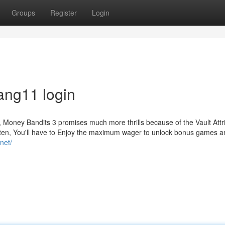
Groups
Register
Login
ang11 login
, Money Bandits 3 promises much more thrills because of the Vault Attr
 often, You'll have to Enjoy the maximum wager to unlock bonus games 
net/