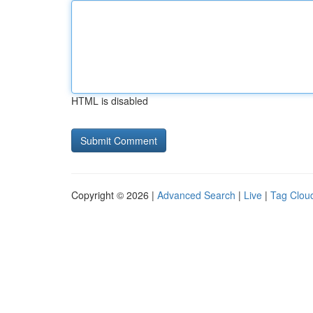
HTML is disabled
Copyright © 2026 |
Advanced Search
|
Live
|
Tag Clou