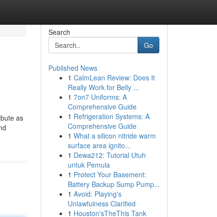
Search
Go
Published News
1
CalmLean Review: Does It
Really Work for Belly ...
1
7on7 Uniforms: A
Comprehensive Guide
1
Refrigeration Systems: A
ibute as
Comprehensive Guide
and
1
What a silicon nitride warm
surface area ignito...
1
Dewa212: Tutorial Utuh
untuk Pemula
1
Protect Your Basement:
Battery Backup Sump Pump...
1
Avoid: Playing's
Unlawfulness Clarified
1
Houston'sTheThis Tank