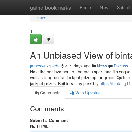
Home
gatherbookmarks
Home
New
Submit
Home
1
An Unbiased View of bint
jamesv467pkd2
419 days ago
News
Discuss
Next the achievement of the main sport and it's sequel
well as progressive jackpot prize up for grabs. Quite
jackpot prizes. Builders may possibly
https://bintang11.
Comments
Who Upvoted
Comments
Submit a Comment
No HTML