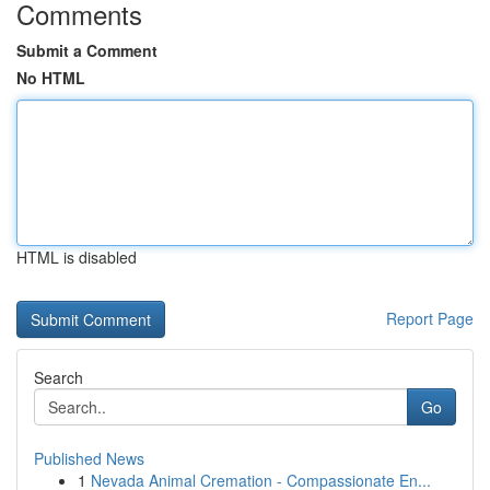
Comments
Submit a Comment
No HTML
HTML is disabled
Report Page
Search
Go
Published News
1
Nevada Animal Cremation - Compassionate En...