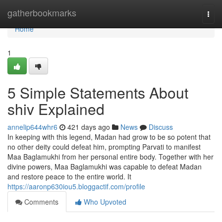
Home
gatherbookmarks
Togg
navi
Home
1
5 Simple Statements About
shiv Explained
annelip644whr6
421 days ago
News
Discuss
In keeping with this legend, Madan had grow to be so potent that
no other deity could defeat him, prompting Parvati to manifest
Maa Baglamukhi from her personal entire body. Together with her
divine powers, Maa Baglamukhi was capable to defeat Madan
and restore peace to the entire world. It
https://aaronp630iou5.bloggactif.com/profile
Comments
Who Upvoted