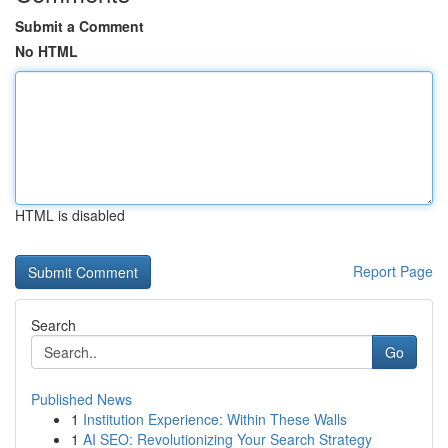
Submit a Comment
No HTML
HTML is disabled
Report Page
Search
Go
Published News
1
Institution Experience: Within These Walls
1
AI SEO: Revolutionizing Your Search Strategy