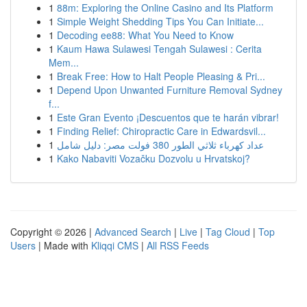
1
88m: Exploring the Online Casino and Its Platform
1
Simple Weight Shedding Tips You Can Initiate...
1
Decoding ee88: What You Need to Know
1
Kaum Hawa Sulawesi Tengah Sulawesi : Cerita
Mem...
1
Break Free: How to Halt People Pleasing & Pri...
1
Depend Upon Unwanted Furniture Removal Sydney
f...
1
Este Gran Evento ¡Descuentos que te harán vibrar!
1
Finding Relief: Chiropractic Care in Edwardsvil...
1
عداد كهرباء ثلاثي الطور 380 فولت مصر: دليل شامل
1
Kako Nabaviti Vozačku Dozvolu u Hrvatskoj?
Copyright © 2026 |
Advanced Search
|
Live
|
Tag Cloud
|
Top
Users
| Made with
Kliqqi CMS
|
All RSS Feeds