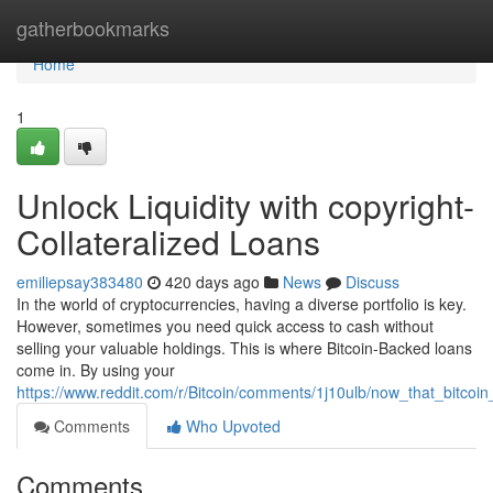
Home
gatherbookmarks
Home
1
Unlock Liquidity with copyright-
Collateralized Loans
emiliepsay383480
420 days ago
News
Discuss
In the world of cryptocurrencies, having a diverse portfolio is key.
However, sometimes you need quick access to cash without
selling your valuable holdings. This is where Bitcoin-Backed loans
come in. By using your
https://www.reddit.com/r/Bitcoin/comments/1j10ulb/now_that_bitcoin
Comments
Who Upvoted
Comments