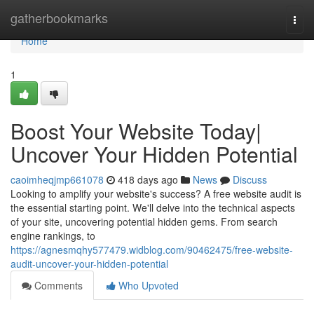
Home
gatherbookmarks
Togg
navi
Home
1
Boost Your Website Today|
Uncover Your Hidden Potential
caoimheqjmp661078
418 days ago
News
Discuss
Looking to amplify your website's success? A free website audit is
the essential starting point. We'll delve into the technical aspects
of your site, uncovering potential hidden gems. From search
engine rankings, to
https://agnesmqhy577479.widblog.com/90462475/free-website-
audit-uncover-your-hidden-potential
Comments
Who Upvoted