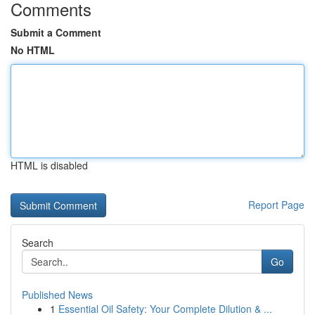
Comments
Submit a Comment
No HTML
HTML is disabled
Report Page
Search
Go
Published News
1
Essential Oil Safety: Your Complete Dilution & ...