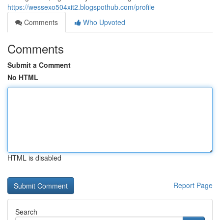
https://wessexo504xit2.blogspothub.com/profile
Comments
Who Upvoted
Comments
Submit a Comment
No HTML
HTML is disabled
Report Page
Search