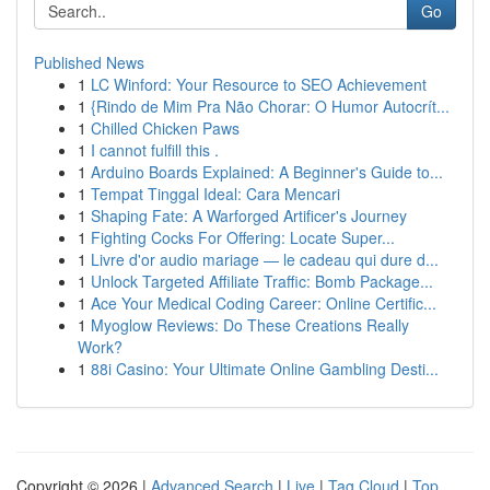
Go
Published News
1
LC Winford: Your Resource to SEO Achievement
1
{Rindo de Mim Pra Não Chorar: O Humor Autocrít...
1
Chilled Chicken Paws
1
I cannot fulfill this .
1
Arduino Boards Explained: A Beginner's Guide to...
1
Tempat Tinggal Ideal: Cara Mencari
1
Shaping Fate: A Warforged Artificer's Journey
1
Fighting Cocks For Offering: Locate Super...
1
Livre d'or audio mariage — le cadeau qui dure d...
1
Unlock Targeted Affiliate Traffic: Bomb Package...
1
Ace Your Medical Coding Career: Online Certific...
1
Myoglow Reviews: Do These Creations Really
Work?
1
88i Casino: Your Ultimate Online Gambling Desti...
Copyright © 2026 |
Advanced Search
|
Live
|
Tag Cloud
|
Top