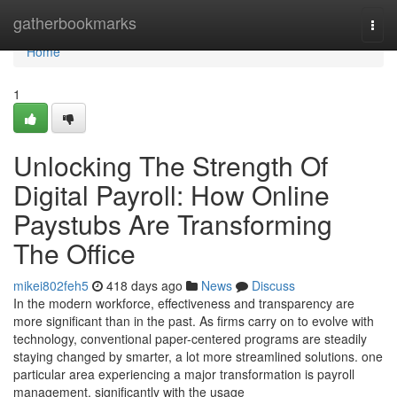
Home
gatherbookmarks
Togg
navi
Home
1
Unlocking The Strength Of
Digital Payroll: How Online
Paystubs Are Transforming
The Office
mikei802feh5
418 days ago
News
Discuss
In the modern workforce, effectiveness and transparency are
more significant than in the past. As firms carry on to evolve with
technology, conventional paper-centered programs are steadily
staying changed by smarter, a lot more streamlined solutions. one
particular area experiencing a major transformation is payroll
management, significantly with the usage