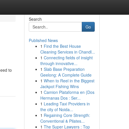
Search
Go
Published News
1
Find the Best House
Cleaning Services in Chandl...
1
Connecting fields of insight
through innovative...
1
Slab Base Preparation
need to
Geelong: A Complete Guide
1
When to Reel in the Biggest
Jackpot Fishing Wins
1
Camion Plataforma en {Dos
Hermanas Dos : Ser...
1
Leading Taxi Providers in
the city of Noida...
1
Regaining Core Strength:
Conventional & Pilates...
1
The Super Lawyers : Top