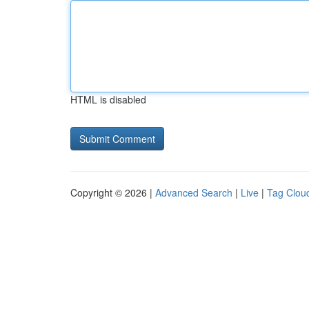
HTML is disabled
Copyright © 2026 |
Advanced Search
|
Live
|
Tag Clou