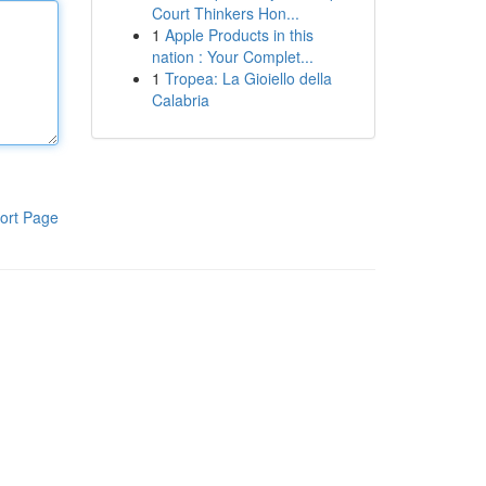
Court Thinkers Hon...
1
Apple Products in this
nation : Your Complet...
1
Tropea: La Gioiello della
Calabria
ort Page