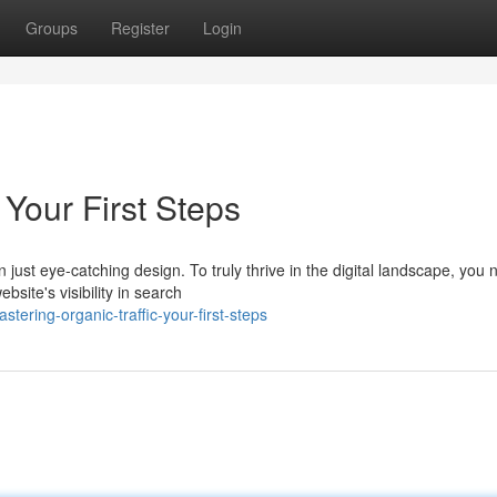
Groups
Register
Login
 Your First Steps
ust eye-catching design. To truly thrive in the digital landscape, you 
site's visibility in search
ering-organic-traffic-your-first-steps