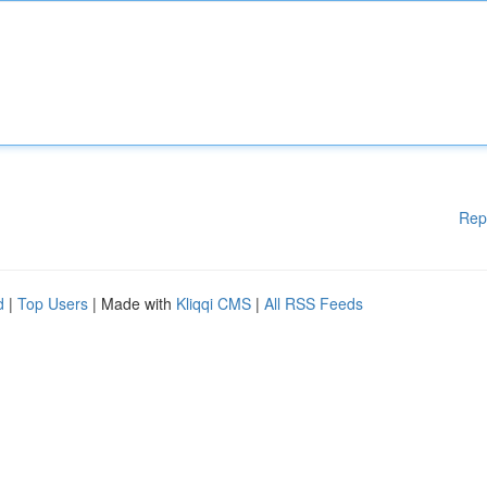
Rep
d
|
Top Users
| Made with
Kliqqi CMS
|
All RSS Feeds