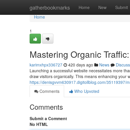
Home
gatherbookmarks
Home
New
Submit
Home
1
Mastering Organic Traffic:
karimxhpx336727
420 days ago
News
Discuss
Launching a successful website necessitates more than j
draw visitors organically. This means enhancing your web
https://denisgvvm630917.digitollblog.com/35119397/mast
Comments
Who Upvoted
Comments
Submit a Comment
No HTML