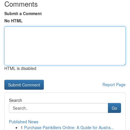
Comments
Submit a Comment
No HTML
HTML is disabled
Report Page
Search
Go
Published News
1
Purchase Painkillers Online: A Guide for Austra...