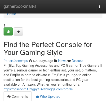
Home
gatherbookmarks
Togg
navi
Home
1
Find the Perfect Console for
Your Gaming Style
francisf825whp0
420 days ago
News
Discuss
FmjBiz: Top Gaming Accessories and PC Gear for True Gamers If
you're a serious gamer or tech enthusiast, your setup matters,
and FmjBiz is here to elevate it. FmjBiz is your go-to online
destination for the best gaming accessories and PC gear
available on Amazon. Whether you're hunting for a
https://joseonm159gpy4.livebloggs.com/profile
Comments
Who Upvoted