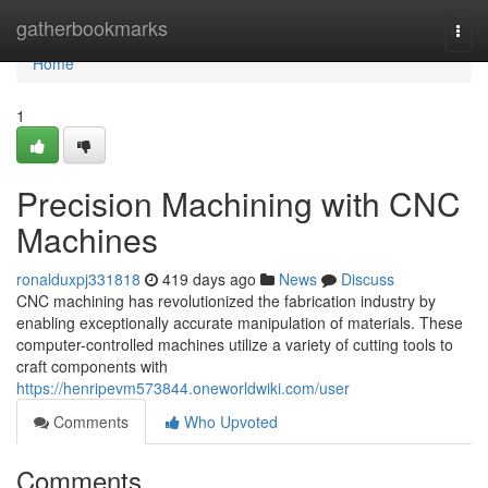
Home
gatherbookmarks
Togg
navi
Home
1
Precision Machining with CNC
Machines
ronalduxpj331818
419 days ago
News
Discuss
CNC machining has revolutionized the fabrication industry by
enabling exceptionally accurate manipulation of materials. These
computer-controlled machines utilize a variety of cutting tools to
craft components with
https://henripevm573844.oneworldwiki.com/user
Comments
Who Upvoted
Comments