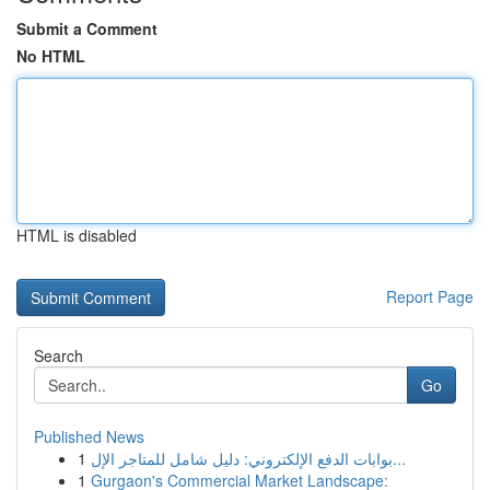
Submit a Comment
No HTML
HTML is disabled
Report Page
Search
Go
Published News
1
بوابات الدفع الإلكتروني: دليل شامل للمتاجر الإل...
1
Gurgaon's Commercial Market Landscape: