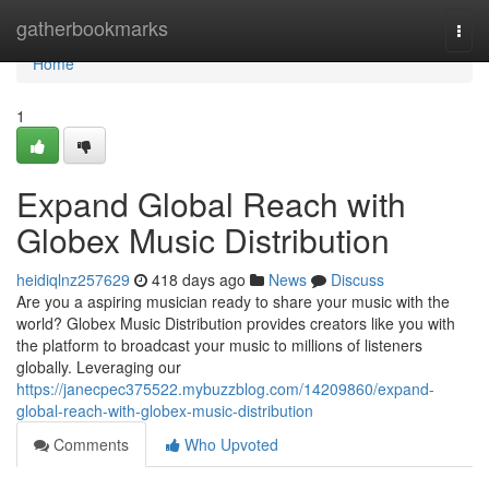
Home
gatherbookmarks
Togg
navi
Home
1
Expand Global Reach with
Globex Music Distribution
heidiqlnz257629
418 days ago
News
Discuss
Are you a aspiring musician ready to share your music with the
world? Globex Music Distribution provides creators like you with
the platform to broadcast your music to millions of listeners
globally. Leveraging our
https://janecpec375522.mybuzzblog.com/14209860/expand-
global-reach-with-globex-music-distribution
Comments
Who Upvoted