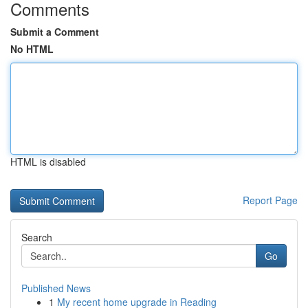
Comments
Submit a Comment
No HTML
HTML is disabled
Report Page
Search
Go
Published News
1
My recent home upgrade in Reading