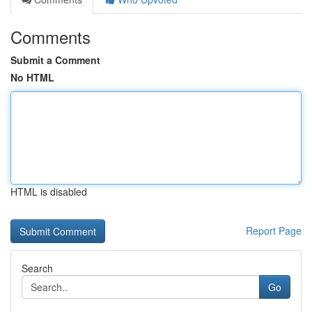
Comments
Submit a Comment
No HTML
HTML is disabled
Report Page
Search
Go