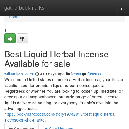
Home
gatherbookmarks
Togg
navi
Home
1
Best Liquid Herbal Incense
Available for sale
williamk481cee6
419 days ago
News
Discuss
Welcome to United states of america Herbal Incense, your trusted
vacation spot for premium liquid herbal incense goods.
Regardless of whether You are looking to loosen up, meditate, or
develop a calming ambiance, our wide range of herbal incense
liquids delivers something for everybody. Enable’s dive into the
advantages, uses,
https://bookmarkbooth.com/story19742818/best-liquid-herbal-
incense-on-the-market
Comments
Who Upvoted