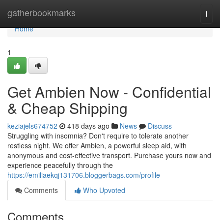
Home
gatherbookmarks
Togg
navi
Home
1
Get Ambien Now - Confidential
& Cheap Shipping
keziajels674752
418 days ago
News
Discuss
Struggling with insomnia? Don't require to tolerate another
restless night. We offer Ambien, a powerful sleep aid, with
anonymous and cost-effective transport. Purchase yours now and
experience peacefully through the
https://emiliaekqj131706.bloggerbags.com/profile
Comments
Who Upvoted
Comments