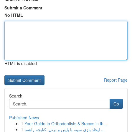
Submit a Comment
No HTML
HTML is disabled
Report Page
Search
Go
Published News
1
Your Guide to Orthodontists & Braces in th...
1
ایجاد بازی سینه با پایتن و ترتل: کتابچه راهنما ...