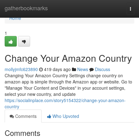
Home
gatherbookmarks
Togg
navi
Home
1
Change Your Amazon Country
mollyjmfc623890
419 days ago
News
Discuss
Changing Your Amazon Country Settings change country on
amazon app is simple through the Amazon app or website. Go to
"Manage Your Content and Devices" in your account settings,
select your new country, and update
https://socialinplace.com/story5154322/change-your-amazon-
country
Comments
Who Upvoted
Comments