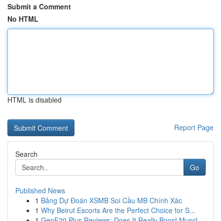
Submit a Comment
No HTML
HTML is disabled
Report Page
Search
Go
Published News
1
Bảng Dự Đoán XSMB Soi Cầu MB Chính Xác
1
Why Beirut Escorts Are the Perfect Choice for S...
1
GenF20 Plus Reviews: Does It Really Boost Muscl...