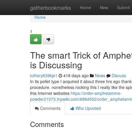
Home
gatherbookmarks
Home
New
Submit
Home
1
The smart Trick of Amphe
is Discussing
luthery639kje1
418 days ago
News
Discuss
In its pellet type I acquired it about three hrs ago th
procedure. nonetheless rocking this I really like the s
this Internet websites
https://order-amphetamine-
powder21073.tnpwiki.com/6884552/order_amphetami
Comments
Who Upvoted
Comments