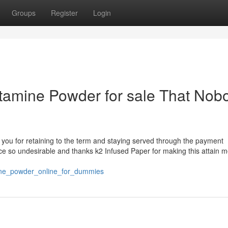
Groups
Register
Login
tamine Powder for sale That Nob
ank you for retaining to the term and staying served through the payment
pice so undesirable and thanks k2 Infused Paper for making this attain me
ne_powder_online_for_dummies