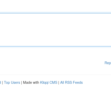
Rep
d
|
Top Users
| Made with
Kliqqi CMS
|
All RSS Feeds