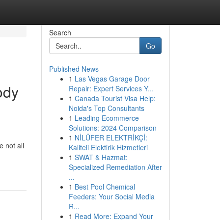
Search
Go
Published News
1
Las Vegas Garage Door
ody
Repair: Expert Services Y...
1
Canada Tourist Visa Help:
Noida's Top Consultants
1
Leading Ecommerce
Solutions: 2024 Comparison
1
NİLÜFER ELEKTRİKÇİ:
 not all
Kaliteli Elektirik Hizmetleri
1
SWAT & Hazmat:
Specialized Remediation After
...
1
Best Pool Chemical
Feeders: Your Social Media
R...
1
Read More: Expand Your