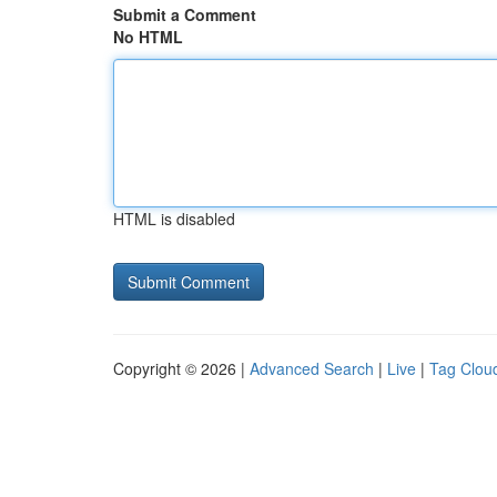
Submit a Comment
No HTML
HTML is disabled
Copyright © 2026 |
Advanced Search
|
Live
|
Tag Clou