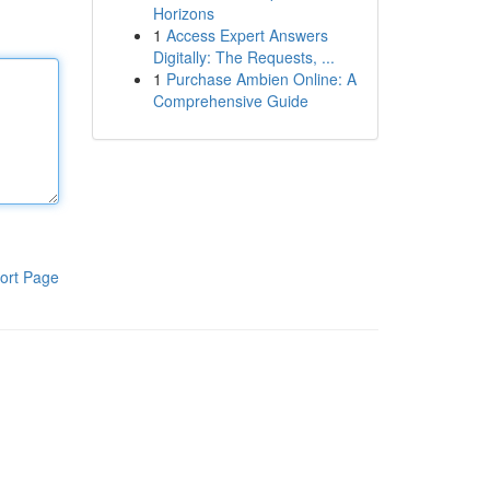
Horizons
1
Access Expert Answers
Digitally: The Requests, ...
1
Purchase Ambien Online: A
Comprehensive Guide
ort Page