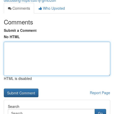
discussing-https-cutt-ly-grncfzon
Comments
Who Upvoted
Comments
Submit a Comment
No HTML
HTML is disabled
Report Page
Search
Go