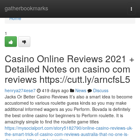
Home
gatherbookmarks
Togg
navi
Home
1
Casino Online Reviews 2021 +
Detailed Notes on casino com
reviews https://cutt.ly/arncfsL5
henrya274ese7
419 days ago
News
Discuss
Jacks Or Better Casino Reviews It’s also a smart idea to become
accustomed to various roulette guess kinds so you may make
additional informed wagers as you Perform. Bovada is definitely
the best online casino for beginners to Perform roulette. It is
amazingly simple to find the roulette game titles
https://mysocialport.com/story5182790/online-casino-reviews-uk-
the-smart-trick-of-casino-com-reviews-australia-that-no-one-is-