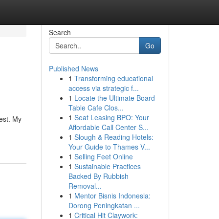
Search
Go
Published News
1
Transforming educational
access via strategic f...
1
Locate the Ultimate Board
Table Cafe Clos...
1
Seat Leasing BPO: Your
uest. My
Affordable Call Center S...
-
1
Slough & Reading Hotels:
Your Guide to Thames V...
1
Selling Feet Online
1
Sustainable Practices
Backed By Rubbish
Removal...
1
Mentor Bisnis Indonesia:
Dorong Peningkatan ...
1
Critical Hit Claywork: