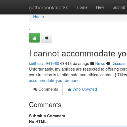
Home
gatherbookmarks
Home
New
Submit
Home
1
I cannot accommodate y
keithcsyu941980
418 days ago
News
Discuss
Unfortunately, my abilities are restricted to offering c
core function is to offer safe and ethical content.{ Title
accommodate-your-demand
Comments
Who Upvoted
Comments
Submit a Comment
No HTML