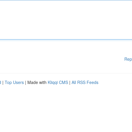
Rep
d
|
Top Users
| Made with
Kliqqi CMS
|
All RSS Feeds