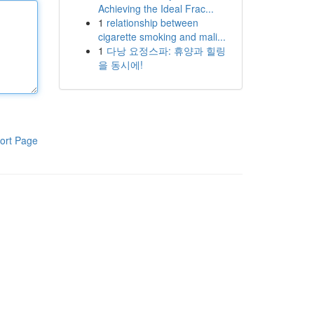
Achieving the Ideal Frac...
1
relationship between
cigarette smoking and mali...
1
다낭 요정스파: 휴양과 힐링
을 동시에!
ort Page