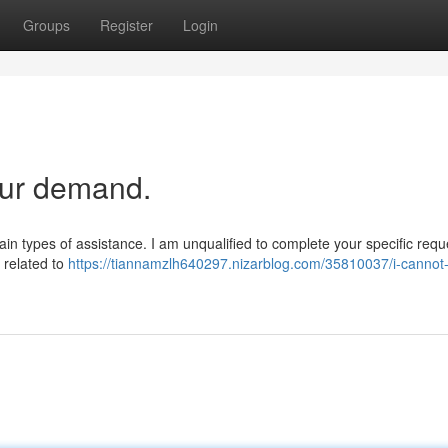
Groups
Register
Login
our demand.
ertain types of assistance. I am unqualified to complete your specific req
s related to
https://tiannamzlh640297.nizarblog.com/35810037/i-cannot