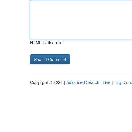
HTML is disabled
Copyright © 2026 |
Advanced Search
|
Live
|
Tag Clou