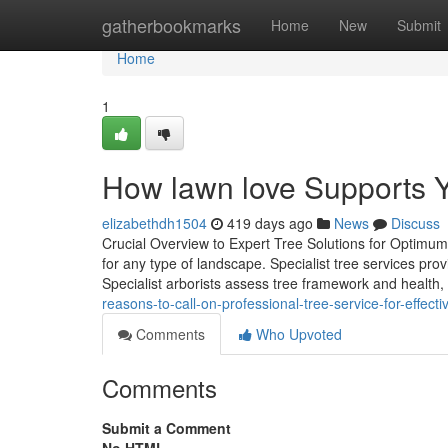
Home
gatherbookmarks
Home
New
Submit
Home
1
How lawn love Supports Y
elizabethdh1504
419 days ago
News
Discuss
Crucial Overview to Expert Tree Solutions for Optimum
for any type of landscape. Specialist tree services prov
Specialist arborists assess tree framework and health,
reasons-to-call-on-professional-tree-service-for-effect
Comments
Who Upvoted
Comments
Submit a Comment