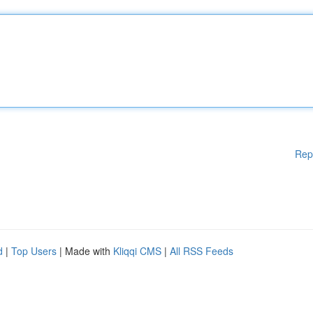
Rep
d
|
Top Users
| Made with
Kliqqi CMS
|
All RSS Feeds