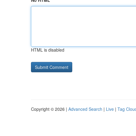
No HTML
HTML is disabled
Copyright © 2026 |
Advanced Search
|
Live
|
Tag Clou