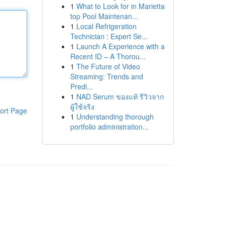
1
What to Look for in Marietta
top Pool Maintenan...
1
Local Refrigeration
Technician : Expert Se...
1
Launch A Experience with a
Recent ID – A Thorou...
1
The Future of Video
Streaming: Trends and
Predi...
1
NAD Serum ของแท้ รีวิวจาก
ผู้ใช้จริง
ort Page
1
Understanding thorough
portfolio administration...