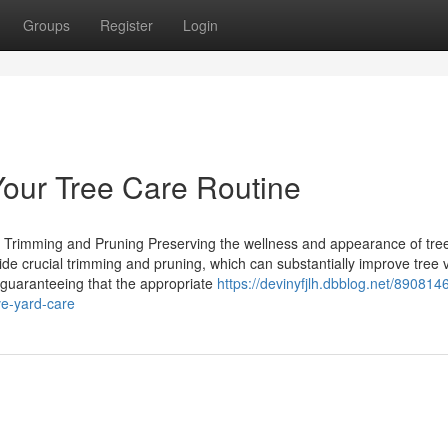
Groups
Register
Login
our Tree Care Routine
 Trimming and Pruning Preserving the wellness and appearance of trees
ide crucial trimming and pruning, which can substantially improve tree vi
 guaranteeing that the appropriate
https://devinyfjlh.dbblog.net/8908146
ive-yard-care