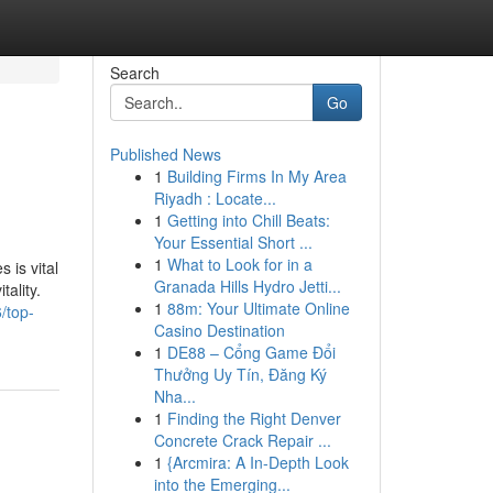
Search
Go
Published News
1
Building Firms In My Area
Riyadh : Locate...
1
Getting into Chill Beats:
Your Essential Short ...
1
What to Look for in a
 is vital
Granada Hills Hydro Jetti...
tality.
1
88m: Your Ultimate Online
/top-
Casino Destination
1
DE88 – Cổng Game Đổi
Thưởng Uy Tín, Đăng Ký
Nha...
1
Finding the Right Denver
Concrete Crack Repair ...
1
{Arcmira: A In-Depth Look
into the Emerging...