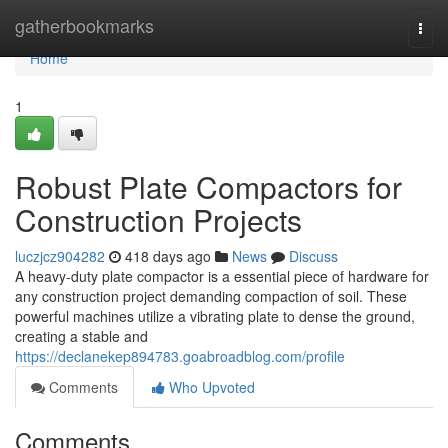
Home
gatherbookmarks
Togg
navi
Home
1
Robust Plate Compactors for
Construction Projects
luczjcz904282
418 days ago
News
Discuss
A heavy-duty plate compactor is a essential piece of hardware for
any construction project demanding compaction of soil. These
powerful machines utilize a vibrating plate to dense the ground,
creating a stable and
https://declanekep894783.goabroadblog.com/profile
Comments
Who Upvoted
Comments