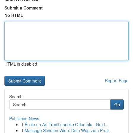
Submit a Comment
No HTML
HTML is disabled
Report Page
Search
Go
Published News
1
École en Art Traditionnelle Orientale : Guid...
1
Massage Schulen Wien: Dein Weg zum Profi-