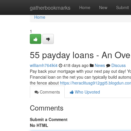
Home
gatherbookmarks
Home
New
Submit
Home
1
55 payday loans - An Ove
williamh764lkl4
418 days ago
News
Discuss
Pay back your mortgage with your next pay out day! Y
Financial loan on the net you can typically build automa
the fence about
https://heraclitusg912ggi5.blogdun.com
Comments
Who Upvoted
Comments
Submit a Comment
No HTML