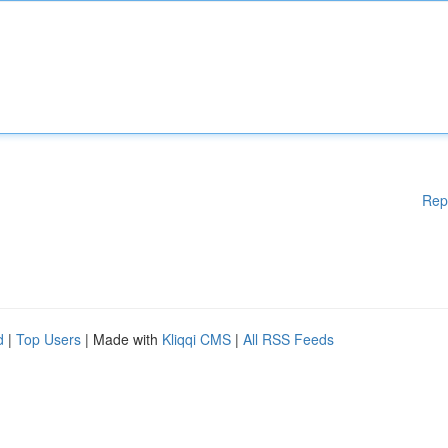
Rep
d
|
Top Users
| Made with
Kliqqi CMS
|
All RSS Feeds