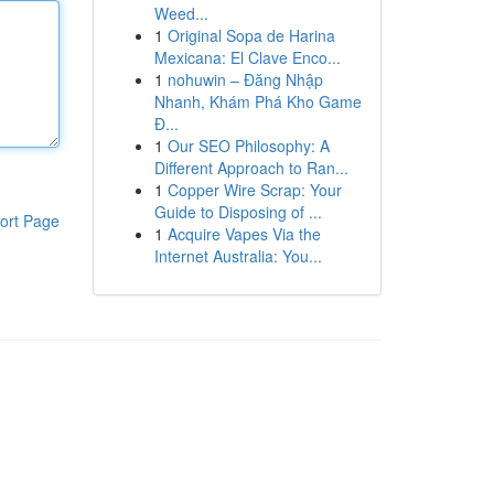
Weed...
1
Original Sopa de Harina
Mexicana: El Clave Enco...
1
nohuwin – Đăng Nhập
Nhanh, Khám Phá Kho Game
Đ...
1
Our SEO Philosophy: A
Different Approach to Ran...
1
Copper Wire Scrap: Your
Guide to Disposing of ...
ort Page
1
Acquire Vapes Via the
Internet Australia: You...