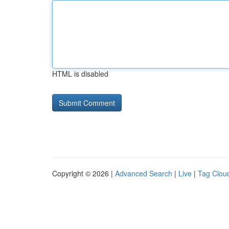
HTML is disabled
Copyright © 2026 |
Advanced Search
|
Live
|
Tag Clou