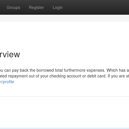
Groups
Register
Login
rview
ou can pay back the borrowed total furthermore expenses. Which has 
ted repayment out of your checking account or debit card. If you are sti
/profile