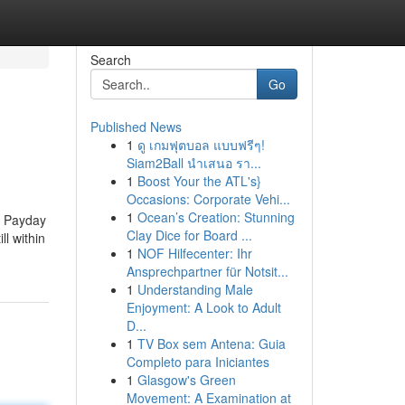
Search
Go
Published News
1
ดู เกมฟุตบอล แบบฟรีๆ!
Siam2Ball นำเสนอ รา...
1
Boost Your the ATL's}
Occasions: Corporate Vehi...
1
Ocean’s Creation: Stunning
a Payday
Clay Dice for Board ...
ll within
1
NOF Hilfecenter: Ihr
Ansprechpartner für Notsit...
1
Understanding Male
Enjoyment: A Look to Adult
D...
1
TV Box sem Antena: Guia
Completo para Iniciantes
1
Glasgow's Green
Movement: A Examination at