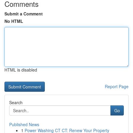
Comments
Submit a Comment
No HTML
HTML is disabled
Report Page
Search
Go
Published News
1
Power Washing CT CT: Renew Your Property