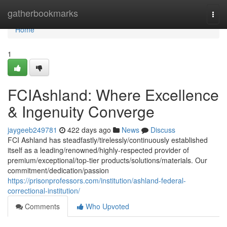
Home
gatherbookmarks
Togg
navi
Home
1
FCIAshland: Where Excellence
& Ingenuity Converge
jaygeeb249781
422 days ago
News
Discuss
FCI Ashland has steadfastly/tirelessly/continuously established
itself as a leading/renowned/highly-respected provider of
premium/exceptional/top-tier products/solutions/materials. Our
commitment/dedication/passion
https://prisonprofessors.com/institution/ashland-federal-
correctional-institution/
Comments
Who Upvoted