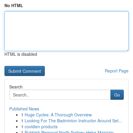
No HTML
HTML is disabled
Report Page
Search
Go
Published News
1
Huge Cycles: A Thorough Overview
1
Looking For The Badminton Instructor Around Set...
1
covidien products
1
Rubbish Removal North Sydney Helps Maintain