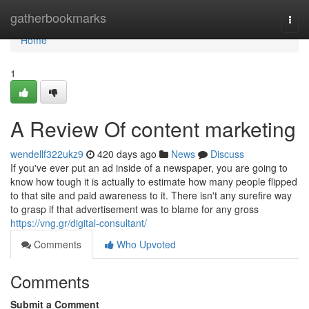
Home
gatherbookmarks
Togg
navi
Home
1
A Review Of content marketing
wendellf322ukz9
420 days ago
News
Discuss
If you've ever put an ad inside of a newspaper, you are going to
know how tough it is actually to estimate how many people flipped
to that site and paid awareness to it. There isn't any surefire way
to grasp if that advertisement was to blame for any gross
https://vng.gr/digital-consultant/
Comments
Who Upvoted
Comments
Submit a Comment