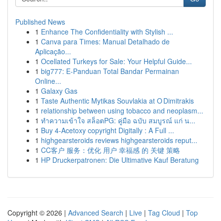
Published News
1
Enhance The Confidentiality with Stylish ...
1
Canva para Times: Manual Detalhado de
Aplicação...
1
Ocellated Turkeys for Sale: Your Helpful Guide...
1
big777: E-Panduan Total Bandar Permainan
Online...
1
Galaxy Gas
1
Taste Authentic Mytikas Souvlakia at O Dimitrakis
1
relationship between using tobacco and neoplasm...
1
ทำความเข้าใจ สล็อตPG: คู่มือ ฉบับ สมบูรณ์ แก่ น...
1
Buy 4-Acetoxy copyright Digitally : A Full ...
1
highgearsteroids reviews highgearsteroids reput...
1
CC客户 服务：优化 用户 幸福感 的 关键 策略
1
HP Druckerpatronen: Die Ultimative Kauf Beratung
Copyright © 2026 |
Advanced Search
|
Live
|
Tag Cloud
|
Top