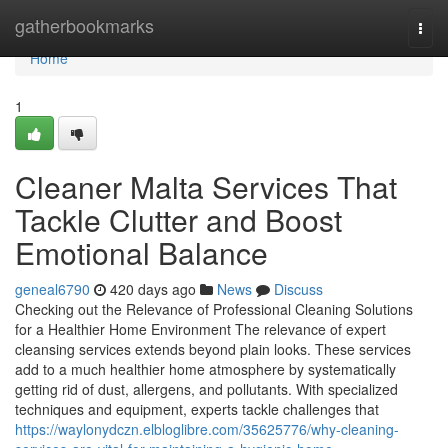
Home
gatherbookmarks
Togg
navi
Home
1
Cleaner Malta Services That
Tackle Clutter and Boost
Emotional Balance
geneal6790
420 days ago
News
Discuss
Checking out the Relevance of Professional Cleaning Solutions
for a Healthier Home Environment The relevance of expert
cleansing services extends beyond plain looks. These services
add to a much healthier home atmosphere by systematically
getting rid of dust, allergens, and pollutants. With specialized
techniques and equipment, experts tackle challenges that
https://waylonydczn.elbloglibre.com/35625776/why-cleaning-