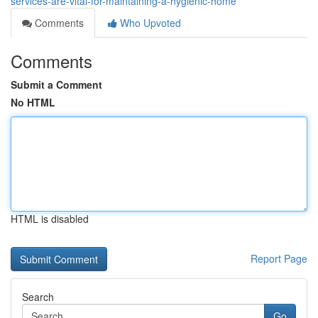
services-are-vital-for-maintaining-a-hygienic-home
Comments
Who Upvoted
Comments
Submit a Comment
No HTML
HTML is disabled
Report Page
Search
Go