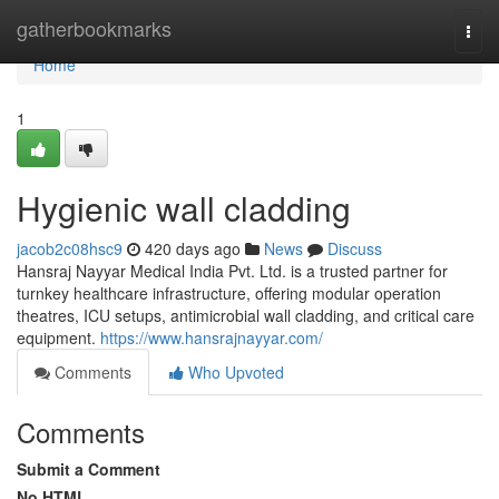
Home
gatherbookmarks
Togg
navi
Home
1
Hygienic wall cladding
jacob2c08hsc9
420 days ago
News
Discuss
Hansraj Nayyar Medical India Pvt. Ltd. is a trusted partner for
turnkey healthcare infrastructure, offering modular operation
theatres, ICU setups, antimicrobial wall cladding, and critical care
equipment.
https://www.hansrajnayyar.com/
Comments
Who Upvoted
Comments
Submit a Comment
No HTML