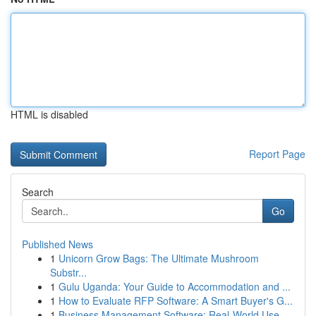
HTML is disabled
Report Page
Search
Go
Published News
1
Unicorn Grow Bags: The Ultimate Mushroom
Substr...
1
Gulu Uganda: Your Guide to Accommodation and ...
1
How to Evaluate RFP Software: A Smart Buyer's G...
1
Business Management Software: Real-World Use