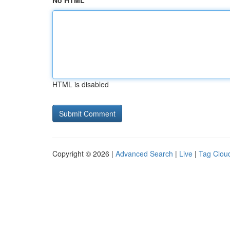
No HTML
HTML is disabled
Copyright © 2026 |
Advanced Search
|
Live
|
Tag Clou