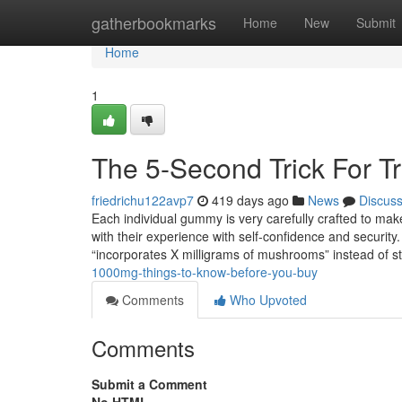
Home
gatherbookmarks
Home
New
Submit
Home
1
The 5-Second Trick For T
friedrichu122avp7
419 days ago
News
Discus
Each individual gummy is very carefully crafted to make
with their experience with self-confidence and securi
“incorporates X milligrams of mushrooms” instead of s
1000mg-things-to-know-before-you-buy
Comments
Who Upvoted
Comments
Submit a Comment