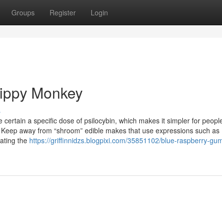
Groups
Register
Login
rippy Monkey
s
 certain a specific dose of psilocybin, which makes it simpler for peopl
ty. Keep away from “shroom” edible makes that use expressions such as
tating the
https://griffinnidzs.blogpixi.com/35851102/blue-raspberry-g