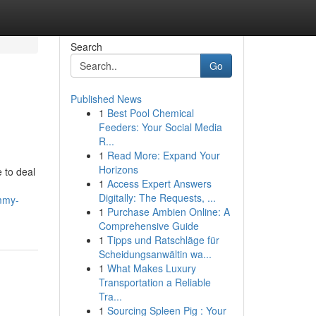
Search
Go
Published News
1
Best Pool Chemical
Feeders: Your Social Media
R...
1
Read More: Expand Your
Horizons
e to deal
1
Access Expert Answers
Digitally: The Requests, ...
ummy-
1
Purchase Ambien Online: A
Comprehensive Guide
1
Tipps und Ratschläge für
Scheidungsanwältin wa...
1
What Makes Luxury
Transportation a Reliable
Tra...
1
Sourcing Spleen Pig : Your