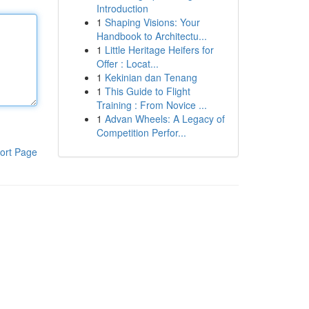
Introduction
1
Shaping Visions: Your
Handbook to Architectu...
1
Little Heritage Heifers for
Offer : Locat...
1
Kekinian dan Tenang
1
This Guide to Flight
Training : From Novice ...
1
Advan Wheels: A Legacy of
Competition Perfor...
ort Page