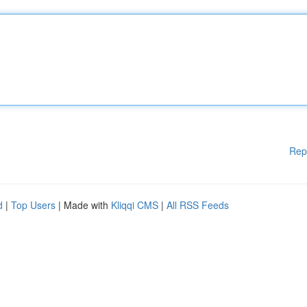
Rep
d
|
Top Users
| Made with
Kliqqi CMS
|
All RSS Feeds