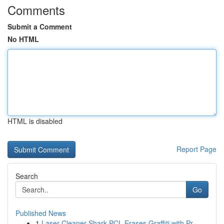
Comments
Submit a Comment
No HTML
HTML is disabled
Report Page
Search
Go
Published News
1
Laser Cleaner Shark PCL Erases Graffiti with Pr...