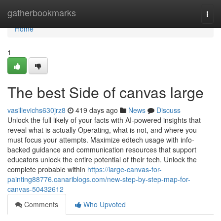
Home
gatherbookmarks
Togg
navi
Home
1
The best Side of canvas large
vasilievichs630jrz8
419 days ago
News
Discuss
Unlock the full likely of your facts with AI-powered insights that
reveal what is actually Operating, what is not, and where you
must focus your attempts. Maximize edtech usage with info-
backed guidance and communication resources that support
educators unlock the entire potential of their tech. Unlock the
complete probable within
https://large-canvas-for-
painting88776.canariblogs.com/new-step-by-step-map-for-
canvas-50432612
Comments
Who Upvoted