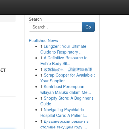
Search
Go
Published News
1
Lungzen: Your Ultimate
Guide to Respiratory ...
1
A Definitive Resource to
Entire Body Sil...
1
改嫁攝政王：甜寵逆轉命運
BET,
1
Scrap Copper for Available :
Your Supplier ...
1
Kontribusi Perempuan
wilayah Maluku dalam Me...
1
Shopify Store: A Beginner's
Guide
1
Navigating Psychiatric
Hospital Care: A Patient...
1
Дизайнерский ремонт в
столице текущем году:...