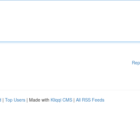
Rep
d
|
Top Users
| Made with
Kliqqi CMS
|
All RSS Feeds