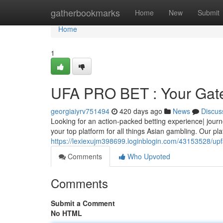
Home
gatherbookmarks
Home
New
Submit
Home
1
UFA PRO BET : Your Gatew
georgiaiyrv751494
420 days ago
News
Discus
Looking for an action-packed betting experience| jou
your top platform for all things Asian gambling. Our p
https://lexiexujm398699.loginblogin.com/43153528/upf
Comments
Who Upvoted
Comments
Submit a Comment
No HTML