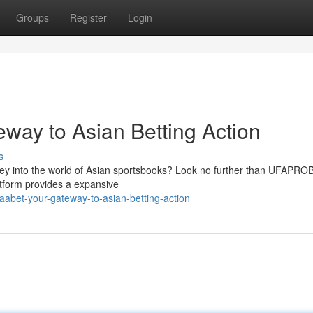
Groups
Register
Login
ay to Asian Betting Action
s
rney into the world of Asian sportsbooks? Look no further than UFAPRO
latform provides a expansive
aabet-your-gateway-to-asian-betting-action