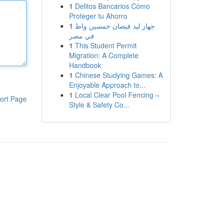
1
Delitos Bancarios Cómo
Proteger tu Ahorro
1
جهاز ليد فيضان خمسين واط
في مصر
1
This Student Permit
Migration: A Complete
Handbook
1
Chinese Studying Games: A
Enjoyable Approach to...
1
Local Clear Pool Fencing –
ort Page
Style & Safety Co...