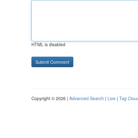
HTML is disabled
Copyright © 2026 |
Advanced Search
|
Live
|
Tag Clou