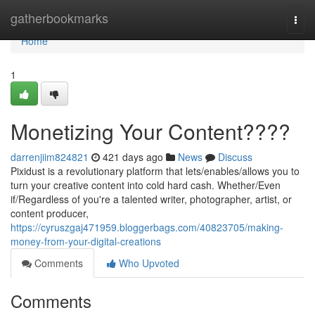
Home
gatherbookmarks
Togg
navi
Home
1
Monetizing Your Content????
darrenjiim824821
421 days ago
News
Discuss
Pixidust is a revolutionary platform that lets/enables/allows you to
turn your creative content into cold hard cash. Whether/Even
if/Regardless of you're a talented writer, photographer, artist, or
content producer,
https://cyruszgaj471959.bloggerbags.com/40823705/making-
money-from-your-digital-creations
Comments
Who Upvoted
Comments