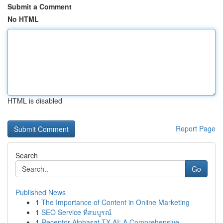
Submit a Comment
No HTML
HTML is disabled
Report Page
Search
Go
Published News
1
The Importance of Content in Online Marketing
1
SEO Service ที่สมบูรณ์
1
Receptor Alphasat TX AI: A Comprehensive