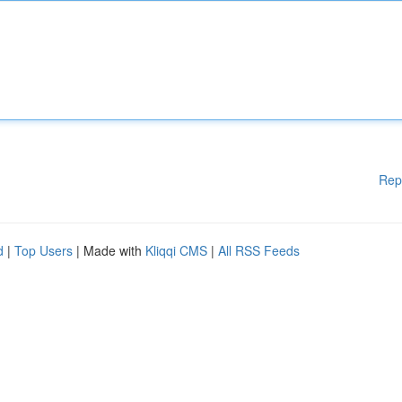
Rep
d
|
Top Users
| Made with
Kliqqi CMS
|
All RSS Feeds