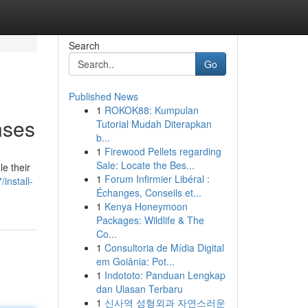
Search
Go
Published News
1
ROKOK88: Kumpulan
nses
Tutorial Mudah Diterapkan
b...
1
Firewood Pellets regarding
Sale: Locate the Bes...
e their
1
Forum Infirmier Libéral :
install-
Échanges, Conseils et...
1
Kenya Honeymoon
Packages: Wildlife & The
Co...
1
Consultoria de Mídia Digital
em Goiânia: Pot...
1
Indototo: Panduan Lengkap
dan Ulasan Terbaru
1
신사역 성형외과 자연스러운