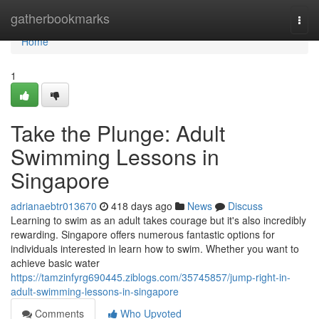
Home
gatherbookmarks
Togg
navi
Home
1
Take the Plunge: Adult
Swimming Lessons in
Singapore
adrianaebtr013670
418 days ago
News
Discuss
Learning to swim as an adult takes courage but it's also incredibly
rewarding. Singapore offers numerous fantastic options for
individuals interested in learn how to swim. Whether you want to
achieve basic water
https://tamzinfyrg690445.ziblogs.com/35745857/jump-right-in-
adult-swimming-lessons-in-singapore
Comments
Who Upvoted