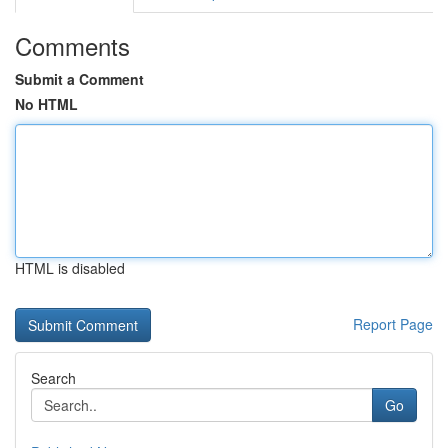
Comments
Submit a Comment
No HTML
HTML is disabled
Report Page
Search
Go