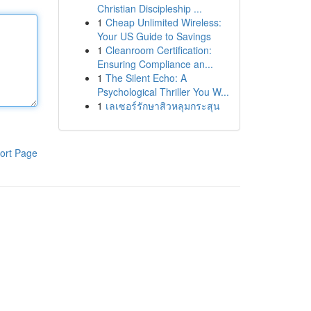
Christian Discipleship ...
1
Cheap Unlimited Wireless:
Your US Guide to Savings
1
Cleanroom Certification:
Ensuring Compliance an...
1
The Silent Echo: A
Psychological Thriller You W...
1
เลเซอร์รักษาสิวหลุมกระสุน
ort Page