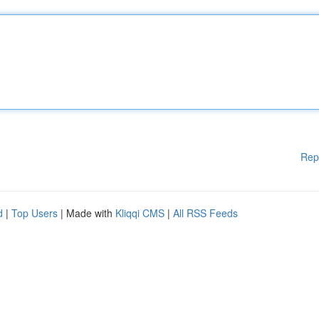
Rep
d
|
Top Users
| Made with
Kliqqi CMS
|
All RSS Feeds