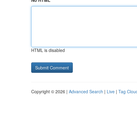
No HTML
HTML is disabled
Copyright © 2026 |
Advanced Search
|
Live
|
Tag Clou