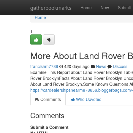
Home
gatherbookmarks
Home
New
Submit
Home
1
More About Land Rover B
francishm7789
420 days ago
News
Discuss
Examine This Report about Land Rover Brooklyn Tabl
Rover BrooklynFacts About Land Rover Brooklyn Unco
About Land Rover Brooklyn.Some Known Questions Ab
https://cardealershipsnearme78656.bloggerbags.com
Comments
Who Upvoted
Comments
Submit a Comment