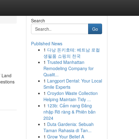
Search
Go
Published News
1
다낭 돈키호테: 베트남 로컬
생필품 쇼핑의 천국
1
Trusted Manhattan
Remodeling Company for
Qualit...
f Land
1
Langport Dental: Your Local
estions
Smile Experts
1
Croydon Waste Collection
Helping Maintain Tidy ...
1
123b: Cẩm nang Đăng
nhập Rõ ràng & Phiên bản
2024
1
Duta Gardenia: Sebuah
Taman Rahasia di Tan...
1
Grow Your Belief A