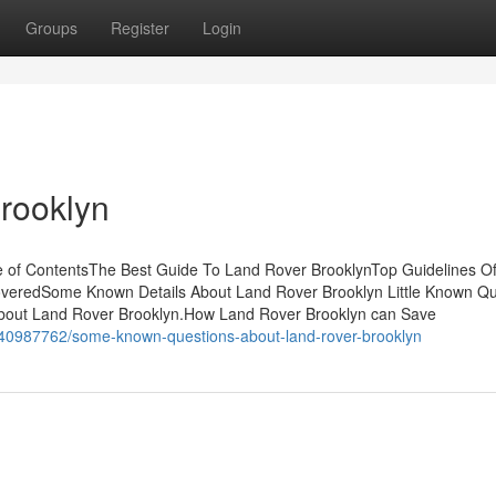
Groups
Register
Login
rooklyn
e of ContentsThe Best Guide To Land Rover BrooklynTop Guidelines O
veredSome Known Details About Land Rover Brooklyn Little Known Qu
out Land Rover Brooklyn.How Land Rover Brooklyn can Save
/40987762/some-known-questions-about-land-rover-brooklyn