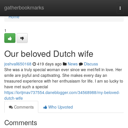
Home
gatherbookmarks
Togg
navi
Home
1
Our beloved Dutch wife
joshvall650168
419 days ago
News
Discuss
She was a truly special woman ever since we met/fell in love. Her
smile are joyful and captivating. She makes every day an
treasured experience with her enthusiasm for life. I am so lucky to
have met such a special
https://lorijmav737554.daneblogger.com/34568988/my-beloved-
dutch-wife
Comments
Who Upvoted
Comments