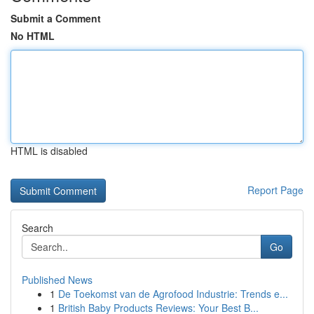
Submit a Comment
No HTML
HTML is disabled
Report Page
Search
Go
Published News
1
De Toekomst van de Agrofood Industrie: Trends e...
1
British Baby Products Reviews: Your Best B...