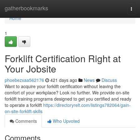
Home
gatherbookmarks
Togg
navi
Home
1
Forklift Certification Right at
Your Jobsite
phoebezxaa562176
421 days ago
News
Discuss
Want to acquire your forklift certification without leaving the
comfort of your workplace? Look no further. We provide on-site
forklift training programs designed to get you certified and ready
to operate a forklift
https://directoryrelt.com/listings782064/gain-
on-site-forklift-skills
Comments
Who Upvoted
Comments