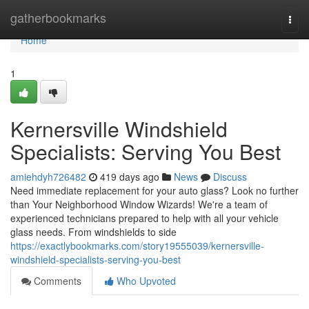
Home
gatherbookmarks
Togg
navi
Home
1
Kernersville Windshield
Specialists: Serving You Best
amiehdyh726482
419 days ago
News
Discuss
Need immediate replacement for your auto glass? Look no further
than Your Neighborhood Window Wizards! We're a team of
experienced technicians prepared to help with all your vehicle
glass needs. From windshields to side
https://exactlybookmarks.com/story19555039/kernersville-
windshield-specialists-serving-you-best
Comments
Who Upvoted