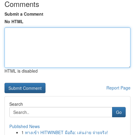
Comments
Submit a Comment
No HTML
HTML is disabled
Report Page
Search
Go
Published News
1
ทางเข้า HITWINBET มือถือ: เล่นง่าย จ่ายจริง!