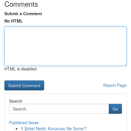
Comments
Submit a Comment
No HTML
HTML is disabled
Report Page
Search
Go
Published News
1
Şirket Nedir, Kurucusu Ne Sunar?