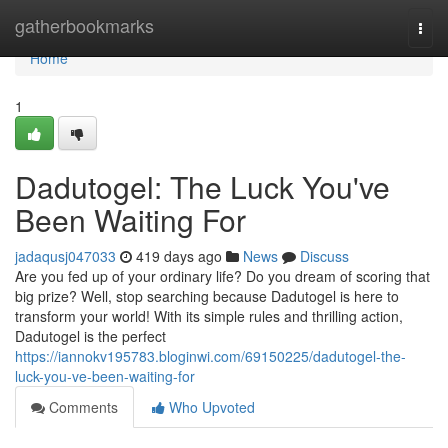
Home
gatherbookmarks
Togg
navi
Home
1
Dadutogel: The Luck You've
Been Waiting For
jadaqusj047033
419 days ago
News
Discuss
Are you fed up of your ordinary life? Do you dream of scoring that
big prize? Well, stop searching because Dadutogel is here to
transform your world! With its simple rules and thrilling action,
Dadutogel is the perfect
https://iannokv195783.bloginwi.com/69150225/dadutogel-the-
luck-you-ve-been-waiting-for
Comments
Who Upvoted