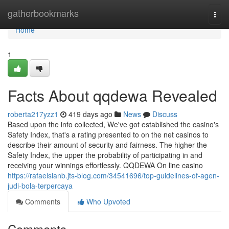
Home
gatherbookmarks
Togg
navi
Home
1
Facts About qqdewa Revealed
roberta217yzz1
419 days ago
News
Discuss
Based upon the info collected, We've got established the casino's
Safety Index, that's a rating presented to on the net casinos to
describe their amount of security and fairness. The higher the
Safety Index, the upper the probability of participating in and
receiving your winnings effortlessly. QQDEWA On line casino
https://rafaelslanb.jts-blog.com/34541696/top-guidelines-of-agen-
judi-bola-terpercaya
Comments
Who Upvoted
Comments