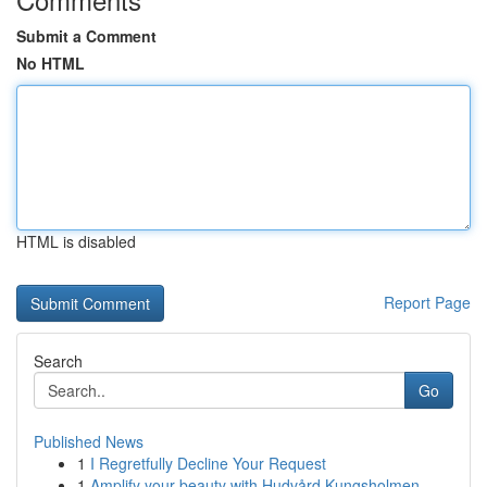
Submit a Comment
No HTML
HTML is disabled
Report Page
Search
Go
Published News
1
I Regretfully Decline Your Request
1
Amplify your beauty with Hudvård Kungsholmen