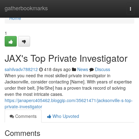
Home
gatherbookmarks
Togg
navi
Home
1
JAX's Top Private Investigator
sahilvadv788212
418 days ago
News
Discuss
When you need the most skilled private investigator in
Jacksonville, consider contacting [Name]. With years of expertise
under their belt, [He/She] has a proven track record of solving
even the most intricate cases.
https://janaperc405462.bloggip.com/35621471/jacksonville-s-top-
private-investigator
Comments
Who Upvoted
Comments