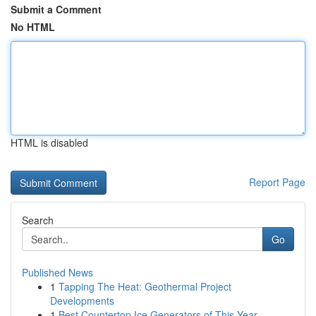
Submit a Comment
No HTML
HTML is disabled
Report Page
Search
Go
Published News
1
Tapping The Heat: Geothermal Project
Developments
1
Best Countertop Ice Generators of This Year...