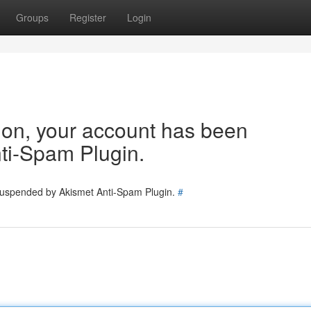
Groups
Register
Login
tion, your account has been
ti-Spam Plugin.
 suspended by Akismet Anti-Spam Plugin.
#