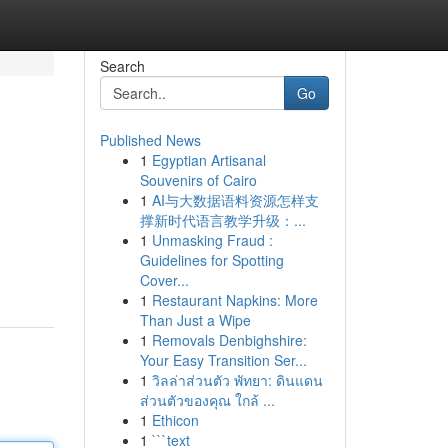
Search
Go
Published News
1
Egyptian Artisanal
Souvenirs of Cairo
1
AI与大数据语料资源怎样支
撑新时代语言教学升级：...
1
Unmasking Fraud :
Guidelines for Spotting
Cover...
1
Restaurant Napkins: More
Than Just a Wipe
1
Removals Denbighshire:
Your Easy Transition Ser...
1
วิลล่าส่วนตัว พัทยา: ดินแดน
ส่วนตัวของคุณ ใกล้ ...
1
Ethicon
1
```text