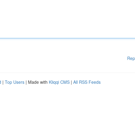
Rep
d
|
Top Users
| Made with
Kliqqi CMS
|
All RSS Feeds