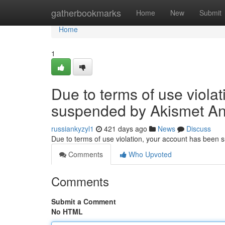
Home
gatherbookmarks
Home
New
Submit
Home
1
Due to terms of use viola
suspended by Akismet An
russiankyzyl1
421 days ago
News
Discuss
Due to terms of use violation, your account has been
Comments
Who Upvoted
Comments
Submit a Comment
No HTML