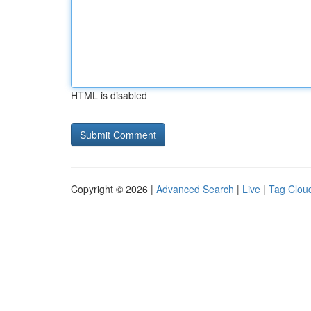
HTML is disabled
Copyright © 2026 |
Advanced Search
|
Live
|
Tag Clou