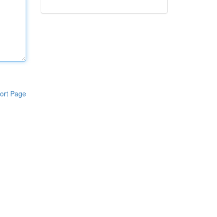
ort Page