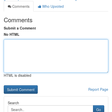
Comments
Who Upvoted
Comments
Submit a Comment
No HTML
HTML is disabled
Report Page
Search
Go