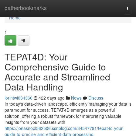
Home
gatherbookmarks
Togg
navi
Home
1
TEPAT4D: Your
Comprehensive Guide to
Accurate and Streamlined
Data Handling
lorintwi034366
422 days ago
News
Discuss
In today's data-driven landscape, efficiently managing your data is
paramount for success. TEPAT4D emerges as a powerful
solution, offering a robust framework for interpreting valuable
insights from your datasets with
https://jonasnopl562506.ssnblog.com/34547791/tepat4d-your-
guide-to-precise-and-efficient-data-processing