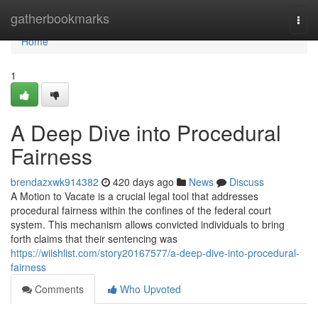
Home
gatherbookmarks
Togg
navi
Home
1
A Deep Dive into Procedural
Fairness
brendazxwk914382
420 days ago
News
Discuss
A Motion to Vacate is a crucial legal tool that addresses
procedural fairness within the confines of the federal court
system. This mechanism allows convicted individuals to bring
forth claims that their sentencing was
https://wiishlist.com/story20167577/a-deep-dive-into-procedural-
fairness
Comments
Who Upvoted