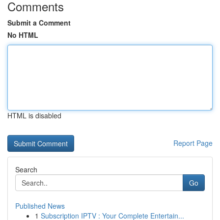
Comments
Submit a Comment
No HTML
HTML is disabled
Report Page
Search
Go
Published News
1
Subscription IPTV : Your Complete Entertain...